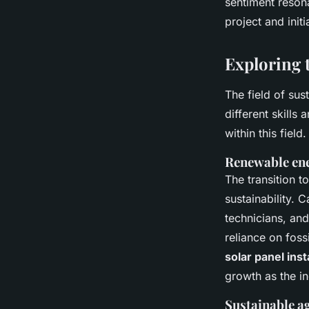
sentiment reson
project and init
Exploring t
The field of sus
different skills
within this field.
Renewable en
The transition t
sustainability. C
technicians, and
reliance on foss
solar panel inst
growth as the i
Sustainable a