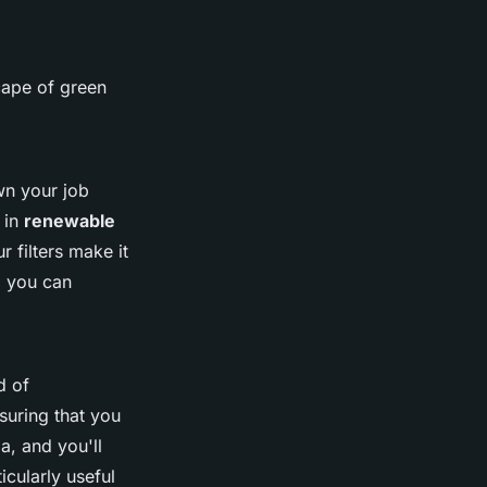
cape of green
wn your job
 in
renewable
r filters make it
, you can
d of
suring that you
a, and you'll
icularly useful