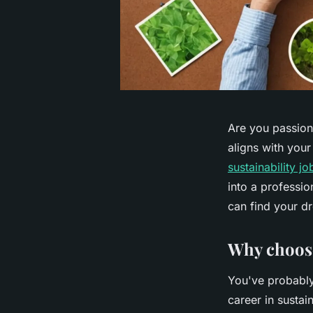
Are you passion
aligns with your
sustainability j
into a professio
can find your d
Why choose
You've probably
career in sustai