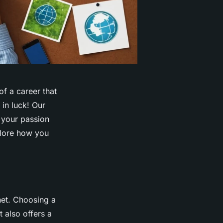
f a career that
 in luck! Our
n your passion
xplore how you
net. Choosing a
t also offers a