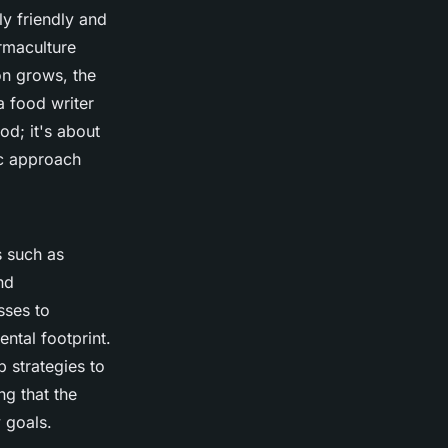
ly friendly and
rmaculture
on grows, the
 a food writer
od; it's about
ic approach
s such as
nd
sses to
ntal footprint.
 strategies to
g that the
y goals.