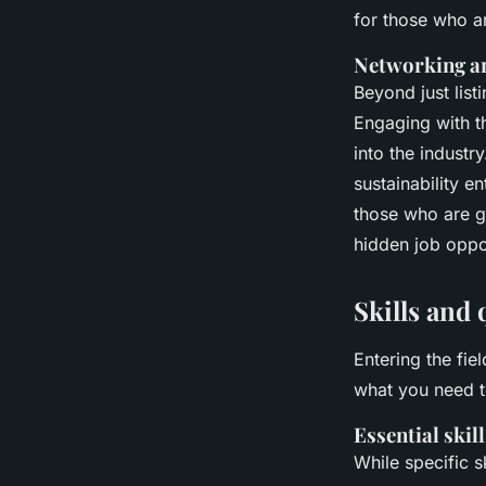
for those who ar
Networking a
Beyond just list
Engaging with t
into the industr
sustainability e
those who are g
hidden job oppo
Skills and 
Entering the fiel
what you need t
Essential skill
While specific s