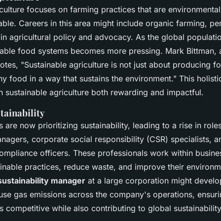
culture focuses on farming practices that are environmental
ble. Careers in this area might include organic farming, pe
 in agricultural policy and advocacy. As the global populati
inable food systems becomes more pressing.
Mark Bittman
,
notes,
"Sustainable agriculture is not just about producing fo
y food in a way that sustains the environment."
This holist
n sustainable agriculture both rewarding and impactful.
tainability
re now prioritizing sustainability, leading to a rise in role
anagers, corporate social responsibility (CSR) specialists, a
ompliance officers. These professionals work within busine
inable practices, reduce waste, and improve their environme
sustainability manager
at a large corporation might develop
se gas emissions across the company's operations, ensurin
 competitive while also contributing to global sustainabilit