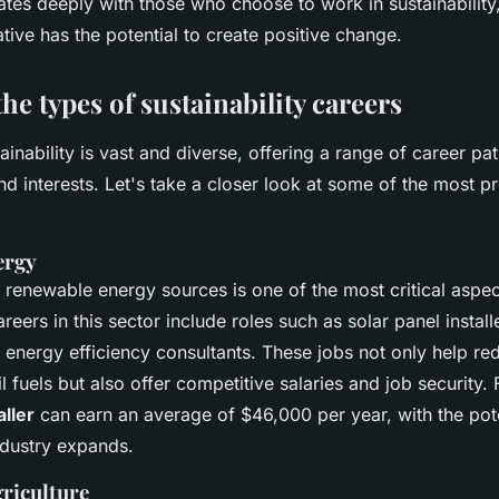
ates deeply with those who choose to work in sustainability
iative has the potential to create positive change.
he types of sustainability careers
tainability is vast and diverse, offering a range of career pat
 and interests. Let's take a closer look at some of the most 
ergy
o renewable energy sources is one of the most critical aspec
areers in this sector include roles such as solar panel install
 energy efficiency consultants. These jobs not only help re
il fuels but also offer competitive salaries and job security. 
aller
can earn an average of $46,000 per year, with the pote
ndustry expands.
griculture