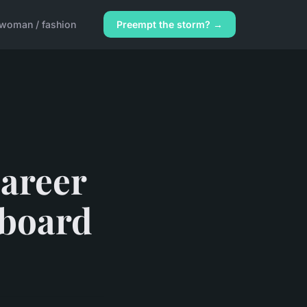
woman / fashion
Preempt the storm? →
career
bboard