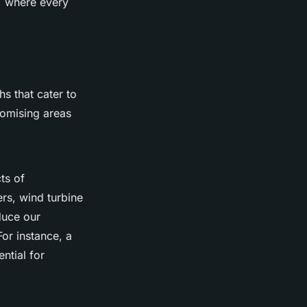
, where every
hs that cater to
promising areas
ts of
ers, wind turbine
duce our
For instance, a
ntial for