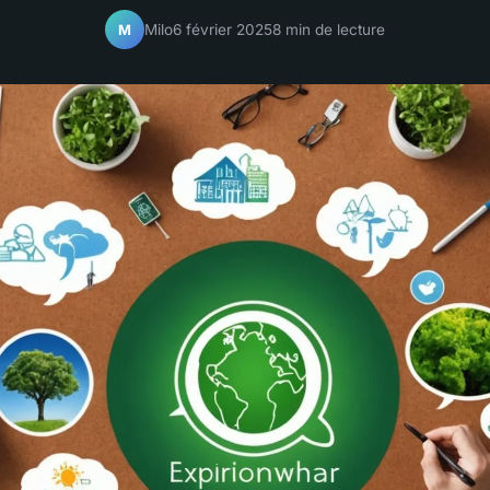
Milo
6 février 2025
8 min de lecture
M