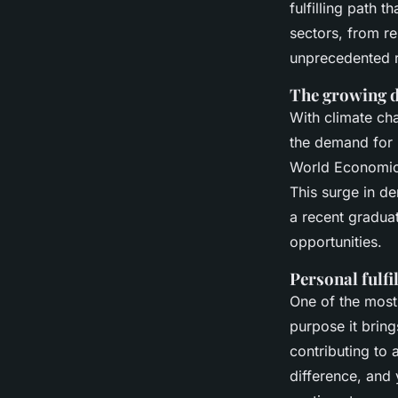
fulfilling path t
sectors, from re
unprecedented r
The growing d
With climate ch
the demand for 
World Economi
This surge in de
a recent graduat
opportunities.
Personal fulf
One of the most 
purpose it brin
contributing to 
difference, and