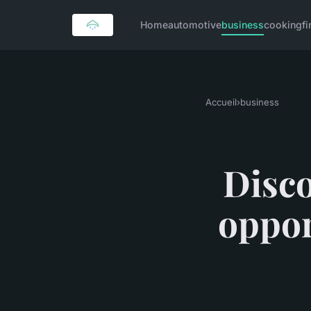
Home
automotive
business
cooking
f
Accueil
›
business
Disco
oppor