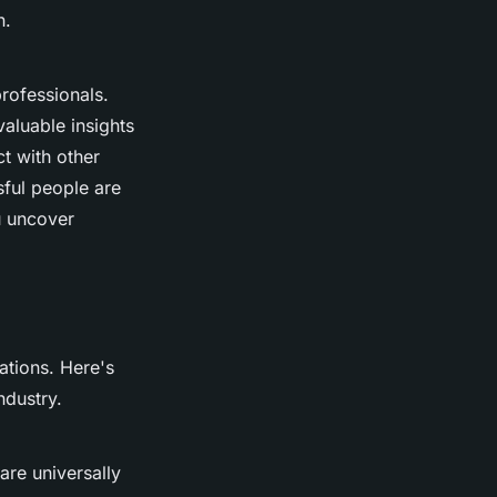
n.
rofessionals.
aluable insights
ct with other
ful people are
u uncover
cations. Here's
ndustry.
are universally