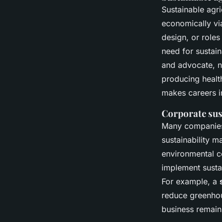
Sustainable agri
economically via
design, or roles
need for susta
and advocate, 
producing health
makes careers i
Corporate sus
Many companies a
sustainability m
environmental c
implement susta
For example, a
reduce greenhou
business remains