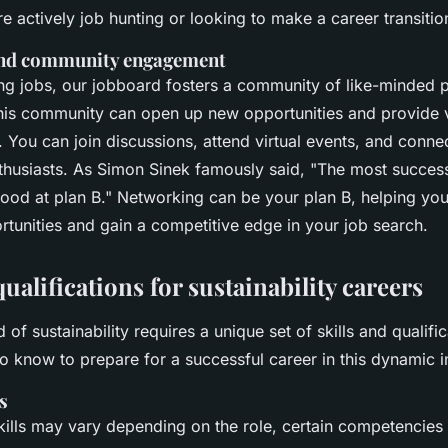
e actively job hunting or looking to make a career transitio
nd community engagement
ing jobs, our jobboard fosters a community of like-minded p
his community can open up new opportunities and provide v
y. You can join discussions, attend virtual events, and conne
nthusiasts. As
Simon Sinek
famously said,
"The most success
ood at plan B."
Networking can be your plan B, helping yo
rtunities and gain a competitive edge in your job search.
qualifications for sustainability careers
d of sustainability requires a unique set of skills and qualifi
o know to prepare for a successful career in this dynamic i
s
kills may vary depending on the role, certain competencies 