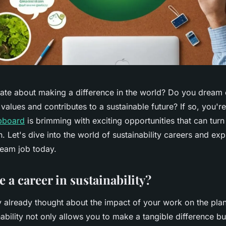
ate about making a difference in the world? Do you dream o
 values and contributes to a sustainable future? If so, you're
obboard
is brimming with exciting opportunities that can tur
n. Let's dive into the world of sustainability careers and e
ream job today.
 a career in sustainability?
 already thought about the impact of your work on the pla
nability not only allows you to make a tangible difference bu