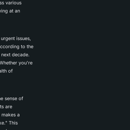
ss various
wing at an
urgent issues,
ccording to the
 next decade.
 Whether you're
alth of
he sense of
ts are
 makes a
ke."
This