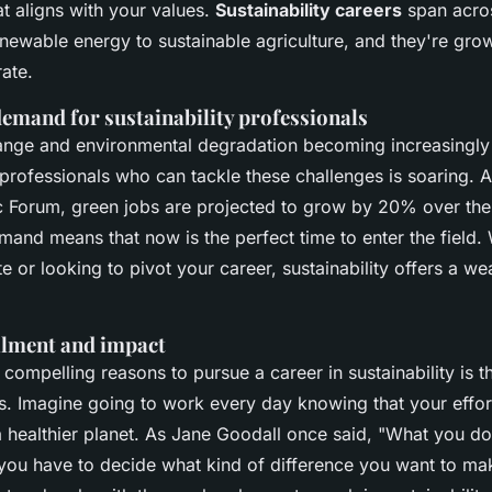
hat aligns with your values.
Sustainability careers
span acro
newable energy to sustainable agriculture, and they're gro
ate.
emand for sustainability professionals
ange and environmental degradation becoming increasingly 
professionals who can tackle these challenges is soaring. A
c Forum
, green jobs are projected to grow by 20% over the
mand means that now is the perfect time to enter the field.
e or looking to pivot your career, sustainability offers a we
illment and impact
compelling reasons to pursue a career in sustainability is t
gs. Imagine going to work every day knowing that your effor
a healthier planet. As
Jane Goodall
once said,
"What you do
 you have to decide what kind of difference you want to ma