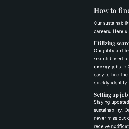
How to fin
Our sustainabili
careers. Here's
Utilizing searc
Our jobboard fe
search based on 
energy
jobs in 
easy to find the
quickly identify 
Setting up job
Staying updated 
sustainability. 
never miss out o
receive notifica