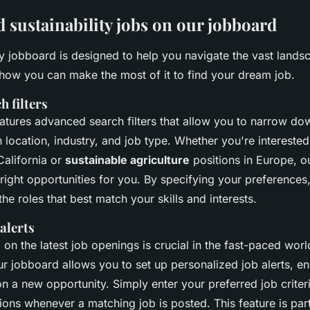
d sustainability jobs on our jobboard
ty jobboard is designed to help you navigate the vast lands
 how you can make the most of it to find your dream job.
h filters
atures advanced search filters that allow you to narrow do
location, industry, and job type. Whether you're interested
California or
sustainable agriculture
positions in Europe, ou
 right opportunities for you. By specifying your preferences
the roles that best match your skills and interests.
 alerts
on the latest job openings is crucial in the fast-paced worl
Our jobboard allows you to set up personalized job alerts, en
n a new opportunity. Simply enter your preferred job criteri
tions whenever a matching job is posted. This feature is part