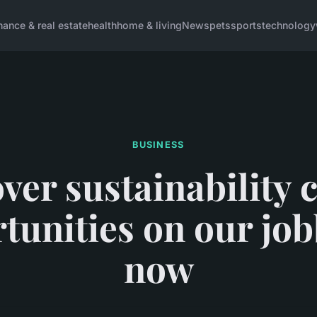
inance & real estate
health
home & living
News
pets
sports
technology
BUSINESS
ver sustainability 
tunities on our jo
now