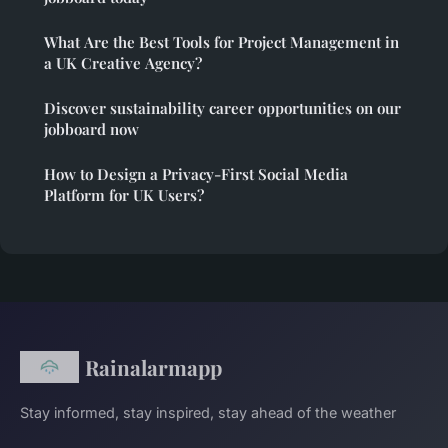
What Are the Best Tools for Project Management in
a UK Creative Agency?
Discover sustainability career opportunities on our
jobboard now
How to Design a Privacy-First Social Media
Platform for UK Users?
Rainalarmapp
Stay informed, stay inspired, stay ahead of the weather