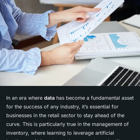
In an era where
data
has become a fundamental asset
for the success of any industry, it’s essential for
businesses in the retail sector to stay ahead of the
curve. This is particularly true in the management of
inventory, where learning to leverage artificial