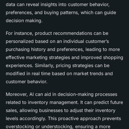
data can reveal insights into customer behavior,
preferences, and buying patterns, which can guide
decision making.
For instance, product recommendations can be
personalized based on an individual customer’s
purchasing history and preferences, leading to more
effective marketing strategies and improved shopping
experiences. Similarly, pricing strategies can be
modified in real time based on market trends and
customer behavior.
Moreover, AI can aid in decision-making processes
related to inventory management. It can predict future
sales, allowing businesses to adjust their inventory
levels accordingly. This proactive approach prevents
overstocking or understocking, ensuring a more