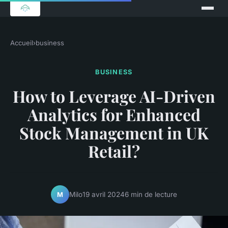
Accueil
›
business
BUSINESS
How to Leverage AI-Driven
Analytics for Enhanced
Stock Management in UK
Retail?
Milo
19 avril 2024
6 min de lecture
M