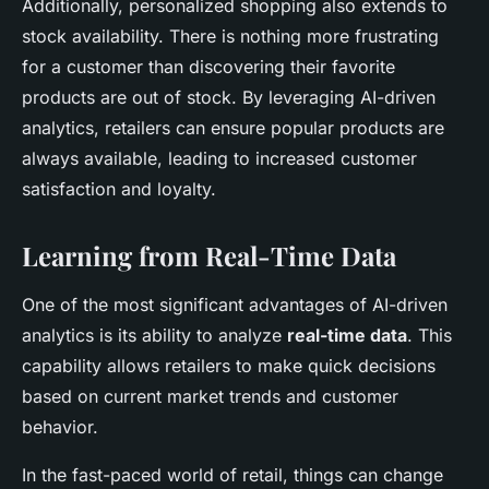
Additionally, personalized shopping also extends to
stock availability. There is nothing more frustrating
for a customer than discovering their favorite
products are out of stock. By leveraging AI-driven
analytics, retailers can ensure popular products are
always available, leading to increased customer
satisfaction and loyalty.
Learning from Real-Time Data
One of the most significant advantages of AI-driven
analytics is its ability to analyze
real-time data
. This
capability allows retailers to make quick decisions
based on current market trends and customer
behavior.
In the fast-paced world of retail, things can change