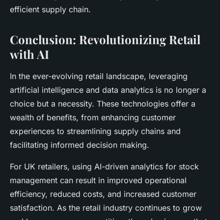
efficient supply chain.
Conclusion: Revolutionizing Retail
with AI
In the ever-evolving retail landscape, leveraging
artificial intelligence and data analytics is no longer a
choice but a necessity. These technologies offer a
wealth of benefits, from enhancing customer
experiences to streamlining supply chains and
facilitating informed decision making.
For UK retailers, using AI-driven analytics for stock
management can result in improved operational
efficiency, reduced costs, and increased customer
satisfaction. As the retail industry continues to grow