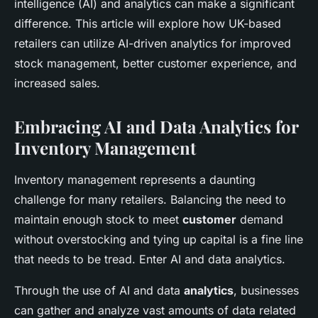
intelligence (AI) and analytics can make a significant
difference. This article will explore how UK-based
retailers can utilize AI-driven analytics for improved
stock management, better customer experience, and
increased sales.
Embracing AI and Data Analytics for
Inventory Management
Inventory management represents a daunting
challenge for many retailers. Balancing the need to
maintain enough stock to meet
customer
demand
without overstocking and tying up capital is a fine line
that needs to be tread. Enter AI and data analytics.
Through the use of AI and data
analytics
, businesses
can gather and analyze vast amounts of data related