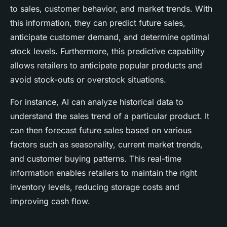
to sales, customer behavior, and market trends. With
this information, they can predict future sales,
anticipate customer demand, and determine optimal
stock levels. Furthermore, this predictive capability
allows retailers to anticipate popular products and
avoid stock-outs or overstock situations.
For instance, AI can analyze historical data to
understand the sales trend of a particular product. It
can then forecast future sales based on various
factors such as seasonality, current market trends,
and customer buying patterns. This real-time
information enables retailers to maintain the right
inventory levels, reducing storage costs and
improving cash flow.