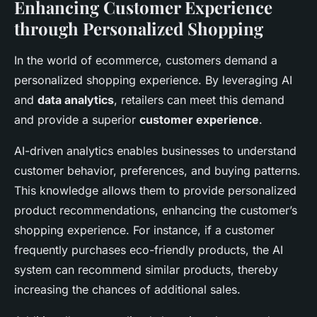
Enhancing Customer Experience
through Personalized Shopping
In the world of ecommerce, customers demand a
personalized shopping experience. By leveraging AI
and
data analytics
, retailers can meet this demand
and provide a superior
customer experience
.
AI-driven analytics enables businesses to understand
customer behavior, preferences, and buying patterns.
This knowledge allows them to provide personalized
product recommendations, enhancing the customer’s
shopping experience. For instance, if a customer
frequently purchases eco-friendly products, the AI
system can recommend similar products, thereby
increasing the chances of additional sales.