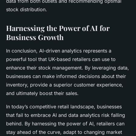
data from both outlets and recommending optimal
stock distribution.
Harnessing the Power of AI for
Business Growth
In conclusion, AI-driven analytics represents a
powerful tool that UK-based retailers can use to
enhance their stock management. By leveraging data,
businesses can make informed decisions about their
inventory, provide a superior customer experience,
and ultimately boost their sales.
In today’s competitive retail landscape, businesses
that fail to embrace AI and data analytics risk falling
behind. By harnessing the power of AI, retailers can
stay ahead of the curve, adapt to changing market