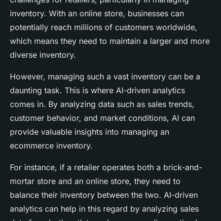
inventory. With an online store, businesses can
potentially reach millions of customers worldwide,
which means they need to maintain a larger and more
diverse inventory.
However, managing such a vast inventory can be a
daunting task. This is where AI-driven analytics
comes in. By analyzing data such as sales trends,
customer behavior, and market conditions, AI can
provide valuable insights into managing an
ecommerce inventory.
For instance, if a retailer operates both a brick-and-
mortar store and an online store, they need to
balance their inventory between the two. AI-driven
analytics can help in this regard by analyzing sales