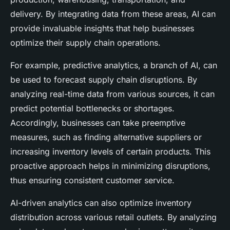
delivery. By integrating data from these areas, AI can
provide invaluable insights that help businesses
optimize their supply chain operations.
For example, predictive analytics, a branch of AI, can
be used to forecast supply chain disruptions. By
analyzing real-time data from various sources, it can
predict potential bottlenecks or shortages.
Accordingly, businesses can take preemptive
measures, such as finding alternative suppliers or
increasing inventory levels of certain products. This
proactive approach helps in minimizing disruptions,
thus ensuring consistent customer service.
AI-driven analytics can also optimize inventory
distribution across various retail outlets. By analyzing