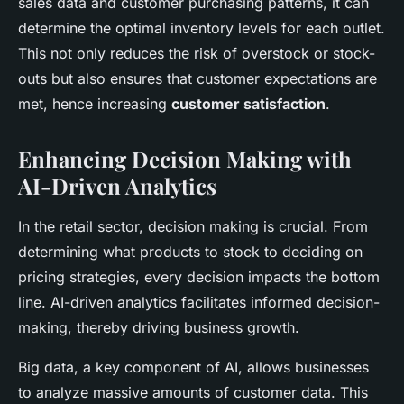
sales data and customer purchasing patterns, it can
determine the optimal inventory levels for each outlet.
This not only reduces the risk of overstock or stock-
outs but also ensures that customer expectations are
met, hence increasing
customer satisfaction
.
Enhancing Decision Making with
AI-Driven Analytics
In the retail sector, decision making is crucial. From
determining what products to stock to deciding on
pricing strategies, every decision impacts the bottom
line. AI-driven analytics facilitates informed decision-
making, thereby driving business growth.
Big data, a key component of AI, allows businesses
to analyze massive amounts of customer data. This