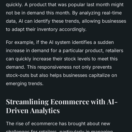
quickly. A product that was popular last month might
not be in demand this month. By analyzing real-time
data, AI can identify these trends, allowing businesses
to adapt their inventory accordingly.
For example, if the AI system identifies a sudden
increase in demand for a particular product, retailers
can quickly increase their stock levels to meet this
demand. This responsiveness not only prevents
stock-outs but also helps businesses capitalize on
emerging trends.
Streamlining Ecommerce with AI-
Driven Analytics
The rise of ecommerce has brought about new
challenges for retailers, particularly in managing