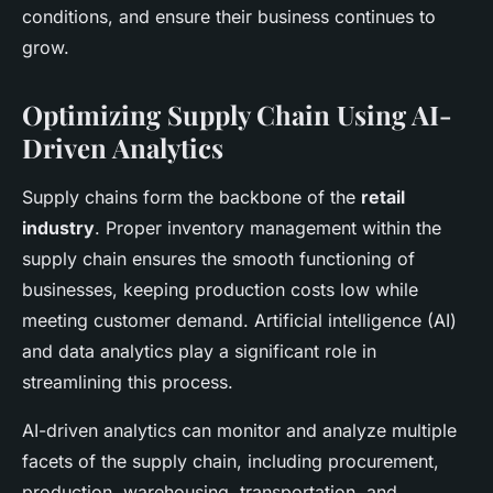
conditions, and ensure their business continues to
grow.
Optimizing Supply Chain Using AI-
Driven Analytics
Supply chains form the backbone of the
retail
industry
. Proper inventory management within the
supply chain ensures the smooth functioning of
businesses, keeping production costs low while
meeting customer demand. Artificial intelligence (AI)
and data analytics play a significant role in
streamlining this process.
AI-driven analytics can monitor and analyze multiple
facets of the supply chain, including procurement,
production, warehousing, transportation, and