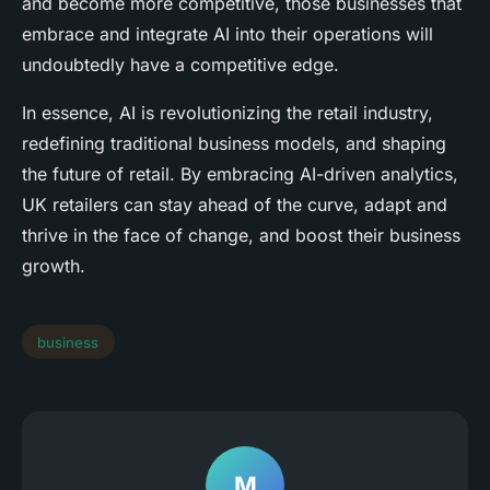
and become more competitive, those businesses that
embrace and integrate AI into their operations will
undoubtedly have a competitive edge.
In essence, AI is revolutionizing the retail industry,
redefining traditional business models, and shaping
the future of retail. By embracing AI-driven analytics,
UK retailers can stay ahead of the curve, adapt and
thrive in the face of change, and boost their business
growth.
business
M