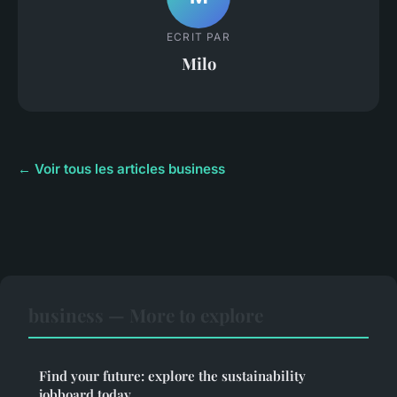
ECRIT PAR
Milo
← Voir tous les articles business
business — More to explore
Find your future: explore the sustainability
jobboard today