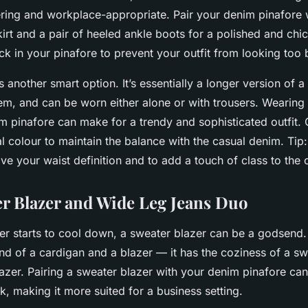
tering and workplace-appropriate. Pair your denim pinafore w
irt and a pair of heeled ankle boots for a polished and chic
 in your pinafore to prevent your outfit from looking too 
s another smart option. It’s essentially a longer version of a
em, and can be worn either alone or with trousers. Wearing 
m pinafore can make for a trendy and sophisticated outfit. 
al colour to maintain the balance with the casual denim. Ti
ive your waist definition and to add a touch of class to the o
r Blazer and Wide Leg Jeans Duo
r starts to cool down, a
sweater blazer
can be a godsend. 
end of a cardigan and a blazer — it has the coziness of a s
lazer. Pairing a sweater blazer with your denim pinafore can
k, making it more suited for a business setting.