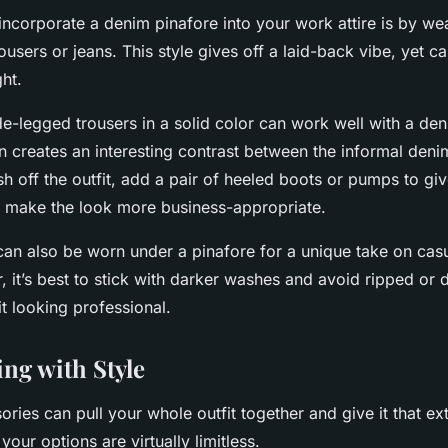
ncorporate a denim pinafore into your work attire is by wea
rousers or jeans. This style gives off a laid-back vibe, yet c
ght.
ide-legged trousers in a solid color can work well with a de
n creates an interesting contrast between the informal deni
ish off the outfit, add a pair of heeled boots or pumps to g
d make the look more business-appropriate.
 can also be worn under a pinafore for a unique take on cas
, it’s best to stick with darker washes and avoid ripped or d
it looking professional.
ing with Style
ories can pull your whole outfit together and give it that extr
your options are virtually limitless.