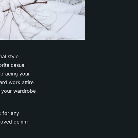
al style,
rite casual
mbracing your
ard work attire
n your wardrobe
k for any
beloved denim