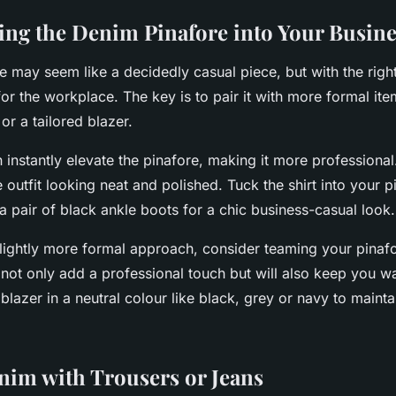
ing the Denim Pinafore into Your Busines
 may seem like a decidedly casual piece, but with the right 
or the workplace. The key is to pair it with more formal ite
 or a tailored blazer.
 instantly elevate the pinafore, making it more professional.
e outfit looking neat and polished. Tuck the shirt into your 
th a pair of black ankle boots for a chic business-casual look.
slightly more formal approach, consider teaming your pinafo
ll not only add a professional touch but will also keep you 
lazer in a neutral colour like black, grey or navy to maintai
nim with Trousers or Jeans