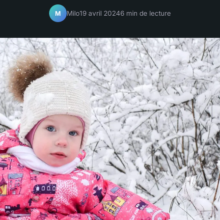
Milo
19 avril 2024
6 min de lecture
M