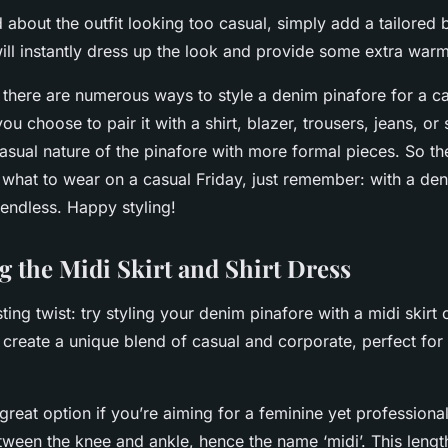
d about the outfit looking too casual, simply add a tailored 
ill instantly dress up the look and provide some extra warm
 there are numerous ways to style a denim pinafore for a ca
 choose to pair it with a shirt, blazer, trousers, jeans, or s
asual nature of the pinafore with more formal pieces. So th
 what to wear on a casual Friday, just remember: with a den
e endless. Happy styling!
g the Midi Skirt and Shirt Dress
ting twist: try styling your denim pinafore with a midi skirt o
 create a unique blend of casual and corporate, perfect for 
great option if you’re aiming for a feminine yet professional
ween the knee and ankle, hence the name ‘midi’. This length i