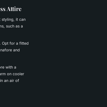
s Attire
styling, it can
ms, such as a
 Opt for a fitted
pinafore and
re with a
warm on cooler
n an air of