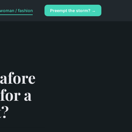
woman / fashion
Preempt the storm? →
afore
for a
t?