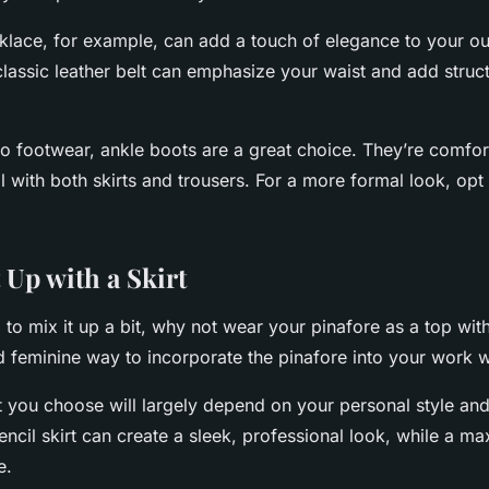
klace, for example, can add a touch of elegance to your out
 classic leather belt can emphasize your waist and add struct
o footwear, ankle boots are a great choice. They’re comfort
ll with both skirts and trousers. For a more formal look, opt
 Up with a Skirt
g to mix it up a bit, why not wear your pinafore as a top with
d feminine way to incorporate the pinafore into your work 
rt you choose will largely depend on your personal style a
ncil skirt can create a sleek, professional look, while a ma
e.