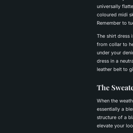
universally flat
coloured midi sk
Remember to tuck
The
shirt dress
i
from collar to h
under your deni
dress in a neutr
leather belt to g
The Sweate
When the weathe
essentially a bl
structure of a b
elevate your loo