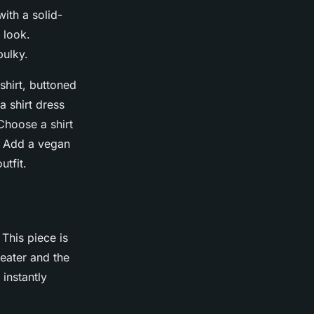
ith a solid-
 look.
bulky.
 shirt, buttoned
a shirt dress
Choose a shirt
p: Add a vegan
utfit.
This piece is
weater and the
 instantly