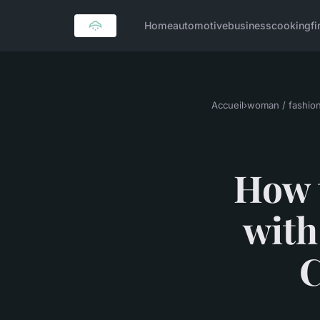
Home
automotive
business
cooking
f
Accueil
›
woman / fashio
How 
with
C