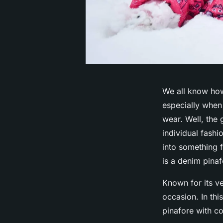
We all know how 
especially when
wear. Well, the 
individual fashi
into something 
is a denim pinaf
Known for its ve
occasion. In thi
pinafore with co