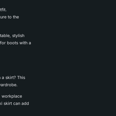
fit.
ure to the
able, stylish
 for boots with a
 a skirt? This
wardrobe.
nd workplace
xi skirt can add