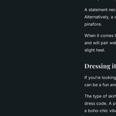
A statement nec
Alternatively, a
pinafore.
When it comes t
and will pair we
slight heel.
Dressing it
If you’re lookin
can be a fun an
The type of ski
dress code. A pe
a boho-chic vib