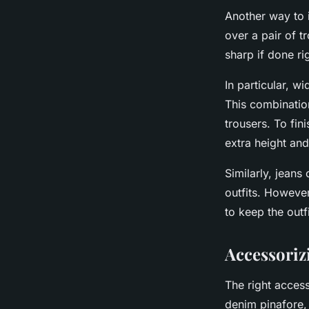
Another way to i
over a pair of t
sharp if done ri
In particular, w
This combinatio
trousers. To fin
extra height an
Similarly, jeans
outfits. However
to keep the outf
Accessoriz
The right access
denim pinafore, 