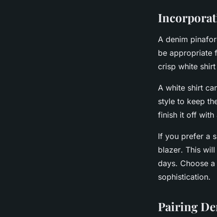
Incorporat
A denim pinafore
be appropriate f
crisp white shirt
A
white shirt
can
style to keep th
finish it off wi
If you prefer a 
blazer
. This wi
days. Choose a b
sophistication.
Pairing De