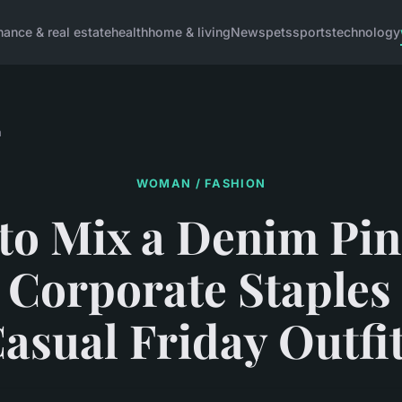
inance & real estate
health
home & living
News
pets
sports
technology
n
WOMAN / FASHION
to Mix a Denim Pin
 Corporate Staples 
asual Friday Outfi