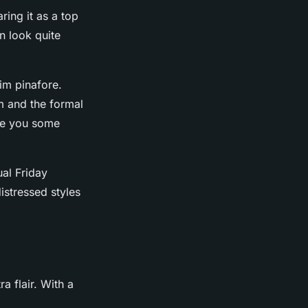
ring it as a top
an look quite
nim pinafore.
m and the formal
ive you some
ual Friday
istressed styles
a flair. With a