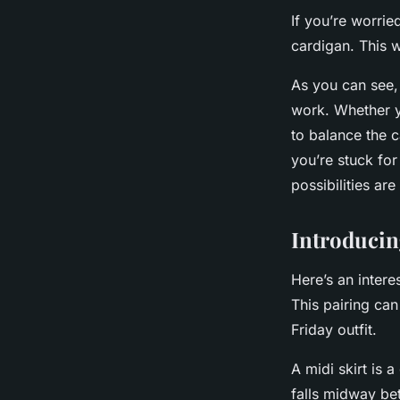
If you’re worrie
cardigan. This w
As you can see,
work. Whether you
to balance the c
you’re stuck for
possibilities ar
Introducin
Here’s an interes
This pairing can
Friday outfit.
A
midi skirt
is a 
falls midway bet