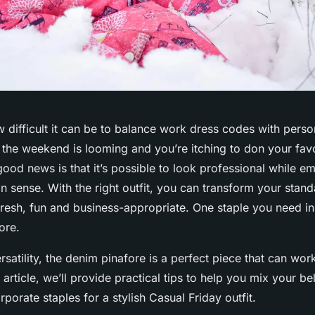
difficult it can be to balance work dress codes with person
 the weekend is looming and you’re itching to don your favo
good news is that it’s possible to look professional while e
on sense. With the right outfit, you can transform your stand
fresh, fun and business-appropriate. One staple you need i
ore.
rsatility, the denim pinafore is a perfect piece that can wor
s article, we’ll provide practical tips to help you mix your 
rporate staples for a stylish Casual Friday outfit.