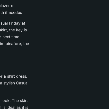
blazer or
th if needed.
sual Friday at
kirt, the key is
e next time
im pinafore, the
r a shirt dress.
a stylish Casual
 look. The skirt
s ideal as it is