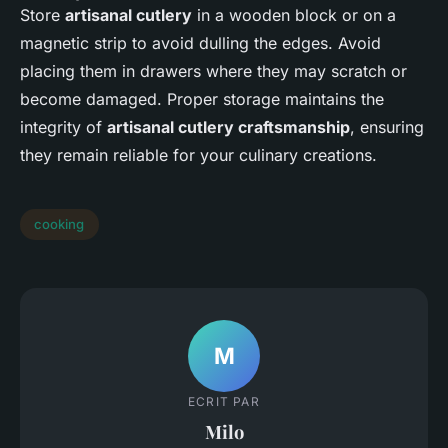
Store
artisanal cutlery
in a wooden block or on a
magnetic strip to avoid dulling the edges. Avoid
placing them in drawers where they may scratch or
become damaged. Proper storage maintains the
integrity of
artisanal cutlery craftsmanship
, ensuring
they remain reliable for your culinary creations.
cooking
M
ECRIT PAR
Milo