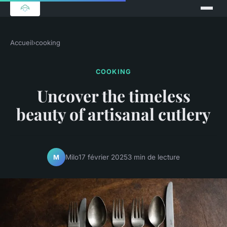
Accueil
›
cooking
COOKING
Uncover the timeless
beauty of artisanal cutlery
Milo
17 février 2025
3 min de lecture
M