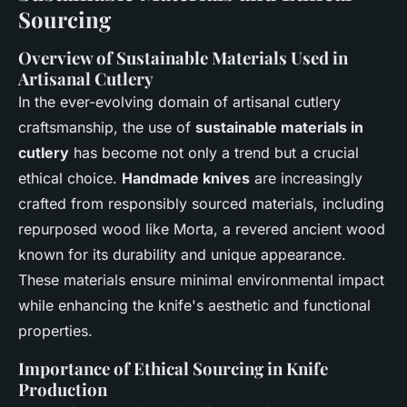
Sourcing
Overview of
Sustainable Materials Used in
Artisanal Cutlery
In the ever-evolving domain of artisanal cutlery
craftsmanship, the use of
sustainable materials in
cutlery
has become not only a trend but a crucial
ethical choice.
Handmade knives
are increasingly
crafted from responsibly sourced materials, including
repurposed wood like Morta, a revered ancient wood
known for its durability and unique appearance.
These materials ensure minimal environmental impact
while enhancing the knife's aesthetic and functional
properties.
Importance of
Ethical Sourcing in Knife
Production