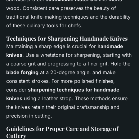
wood. Consistent care preserves the beauty of
traditional knife-making techniques and the durability
of these culinary tools for chefs.
Techniques for Sharpening Handmade Knives
Maintaining a sharp edge is crucial for
handmade
knives
. Use a whetstone for sharpening, starting with
a coarse grit and progressing to a finer grit. Hold the
blade forging
at a 20-degree angle, and make
consistent strokes. For more polished finishes,
consider
sharpening techniques for handmade
knives
using a leather strop. These methods ensure
the knives retain their original craftsmanship and
precision in cutting.
Guidelines for Proper Care and Storage of
Cutlery