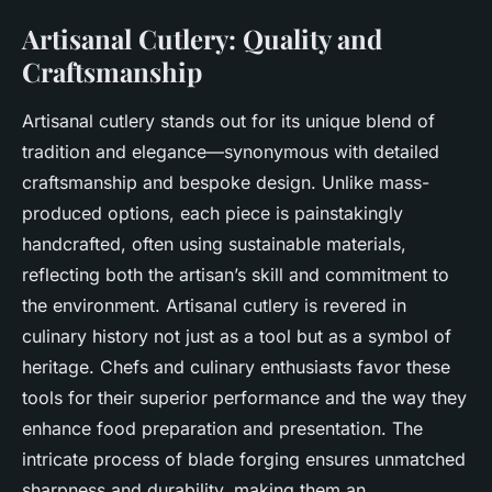
Artisanal Cutlery: Quality and
Craftsmanship
Artisanal cutlery stands out for its unique blend of
tradition and elegance—synonymous with detailed
craftsmanship and bespoke design. Unlike mass-
produced options, each piece is painstakingly
handcrafted, often using sustainable materials,
reflecting both the artisan’s skill and commitment to
the environment. Artisanal cutlery is revered in
culinary history not just as a tool but as a symbol of
heritage. Chefs and culinary enthusiasts favor these
tools for their superior performance and the way they
enhance food preparation and presentation. The
intricate process of blade forging ensures unmatched
sharpness and durability, making them an