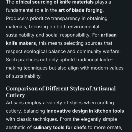
The
ethical sourcing of knife materials
plays a
fundamental role in the
art of blade forging
.
Producers prioritize transparency in obtaining
materials, focusing on both environmental
sustainability and social responsibility. For
artisan
knife makers
, this means selecting sources that
respect ecological balance and community welfare.
Such practices not only uphold traditional knife-
making techniques but also align with modern values
of sustainability.
Comparison of Different Styles of Artisanal
Cutlery
Artisans employ a variety of styles when crafting
cutlery, balancing
innovative design in kitchen tools
with classic techniques. From the elegantly simple
aesthetic of
culinary tools for chefs
to more ornate,