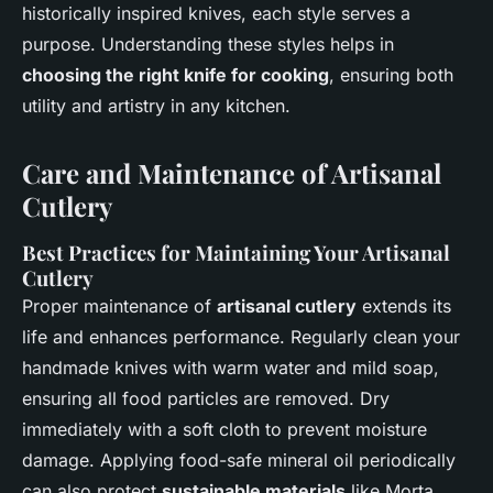
historically inspired knives, each style serves a
purpose. Understanding these styles helps in
choosing the right knife for cooking
, ensuring both
utility and artistry in any kitchen.
Care and Maintenance of Artisanal
Cutlery
Best Practices for Maintaining Your Artisanal
Cutlery
Proper maintenance of
artisanal cutlery
extends its
life and enhances performance. Regularly clean your
handmade knives with warm water and mild soap,
ensuring all food particles are removed. Dry
immediately with a soft cloth to prevent moisture
damage. Applying food-safe mineral oil periodically
can also protect
sustainable materials
like Morta