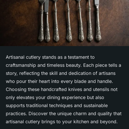
Artisanal cutlery stands as a testament to
craftsmanship and timeless beauty. Each piece tells a
story, reflecting the skill and dedication of artisans
who pour their heart into every blade and handle.
Choosing these handcrafted knives and utensils not
only elevates your dining experience but also
supports traditional techniques and sustainable
practices. Discover the unique charm and quality that
artisanal cutlery brings to your kitchen and beyond.