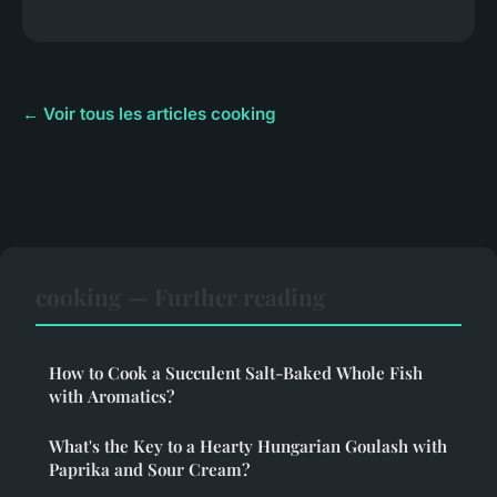
← Voir tous les articles cooking
cooking — Further reading
How to Cook a Succulent Salt-Baked Whole Fish
with Aromatics?
What's the Key to a Hearty Hungarian Goulash with
Paprika and Sour Cream?