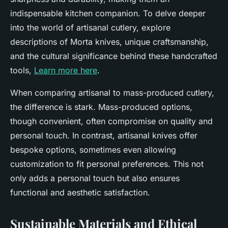
indispensable kitchen companion. To delve deeper
into the world of artisanal cutlery, explore
descriptions of Morta knives, unique craftsmanship,
and the cultural significance behind these handcrafted
tools,
Learn more here
.
When comparing artisanal to mass-produced cutlery,
the difference is stark. Mass-produced options,
though convenient, often compromise on quality and
personal touch. In contrast, artisanal knives offer
bespoke options, sometimes even allowing
customization to fit personal preferences. This not
only adds a personal touch but also ensures
functional and aesthetic satisfaction.
Sustainable Materials and Ethical