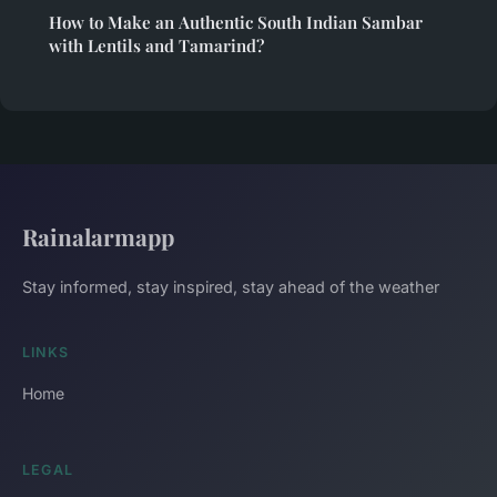
How to Make an Authentic South Indian Sambar
with Lentils and Tamarind?
Rainalarmapp
Stay informed, stay inspired, stay ahead of the weather
LINKS
Home
LEGAL